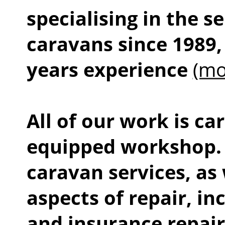
specialising in the s
caravans since 1989,
years experience
(mo
All of our work is car
equipped workshop. 
caravan services, as 
aspects of repair, i
and insurance repai