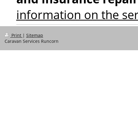
information on the ser
Print
|
Sitemap
Caravan Services Runcorn