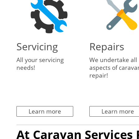
Servicing
Repairs
All your servicing
We undertake all
needs!
aspects of carava
repair!
Learn more
Learn more
At Caravan Services