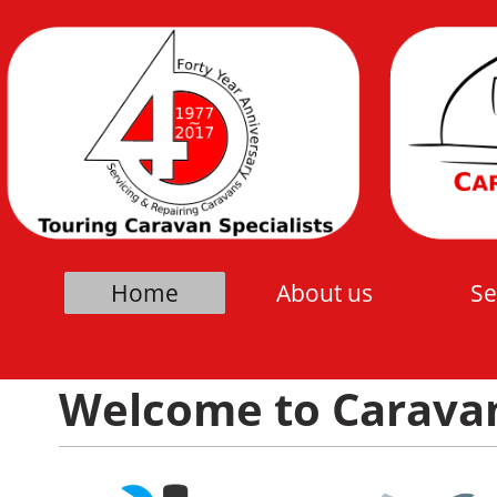
Home
About us
Se
Welcome to Caravan